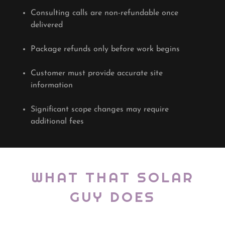
Consulting calls are non-refundable once
delivered
Package refunds only before work begins
Customer must provide accurate site
information
Significant scope changes may require
additional fees
WHAT THAT SOLAR
GUY DOES