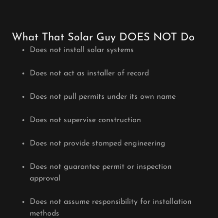
What That Solar Guy DOES NOT Do
Does not install solar systems
Does not act as installer of record
Does not pull permits under its own name
Does not supervise construction
Does not provide stamped engineering
Does not guarantee permit or inspection
approval
Does not assume responsibility for installation
methods