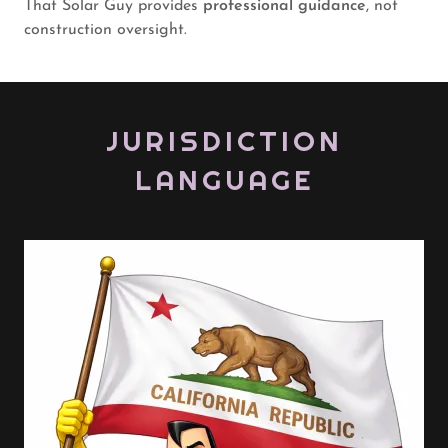
That Solar Guy provides
professional guidance
, not
construction oversight.
JURISDICTION
LANGUAGE