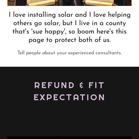
I love installing solar and I love helping
others go solar, but I live in a county
that's 'sue happy', so boom here's this
page to protect both of us.
Tell people about your experienced consultants.
REFUND & FIT
EXPECTATION