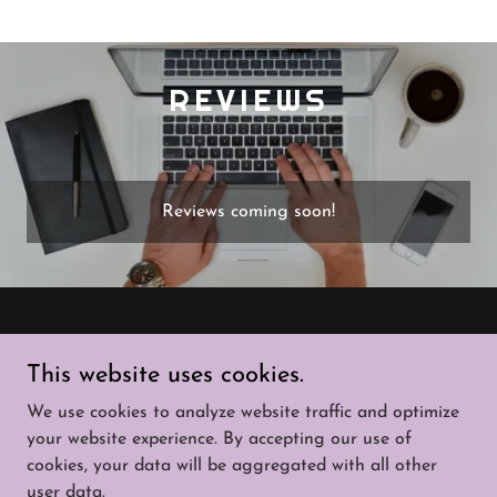
REVIEWS
Reviews coming soon!
Copyright © 2026 That Solar Guy - All Rights
This website uses cookies.
Reserved.
We use cookies to analyze website traffic and optimize
SERVICES
your website experience. By accepting our use of
cookies, your data will be aggregated with all other
user data.