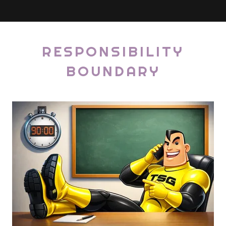
RESPONSIBILITY
BOUNDARY