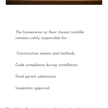
The homeowner or their chosen installer
remains solely responsible for:
Construction means and methods
Code compliance during installation
Final permit submission
Inspection approval