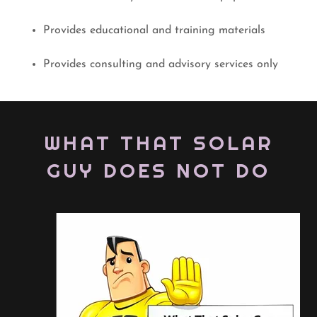
Provides educational and training materials
Provides consulting and advisory services only
WHAT THAT SOLAR
GUY DOES NOT DO