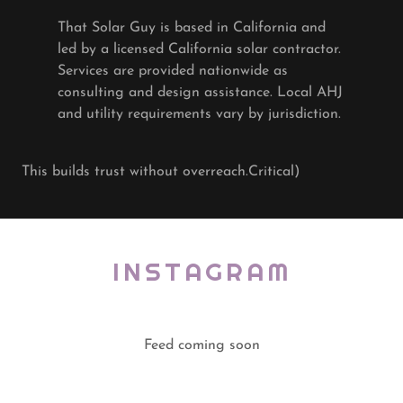
That Solar Guy is based in California and
led by a licensed California solar contractor.
Services are provided nationwide as
consulting and design assistance. Local AHJ
and utility requirements vary by jurisdiction.
This builds trust without overreach.Critical)
INSTAGRAM
Feed coming soon