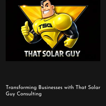
Transforming Businesses with That Solar
Guy Consulting