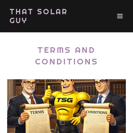
THAT SOLAR
GUY
TERMS AND
CONDITIONS