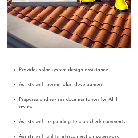
Provides solar system
design assistance
Assists with
permit plan development
Prepares and revises documentation for AHJ
review
Assists with responding to plan check comments
Assists with utility interconnection paperwork