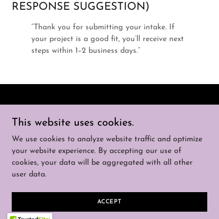
RESPONSE SUGGESTION)
“Thank you for submitting your intake. If
your project is a good fit, you’ll receive next
steps within 1–2 business days.”
Copyright © 2026 That Solar Guy - All Rights
This website uses cookies.
Reserved.
We use cookies to analyze website traffic and optimize
SERVICES
your website experience. By accepting our use of
cookies, your data will be aggregated with all other
user data.
Powered by
ACCEPT