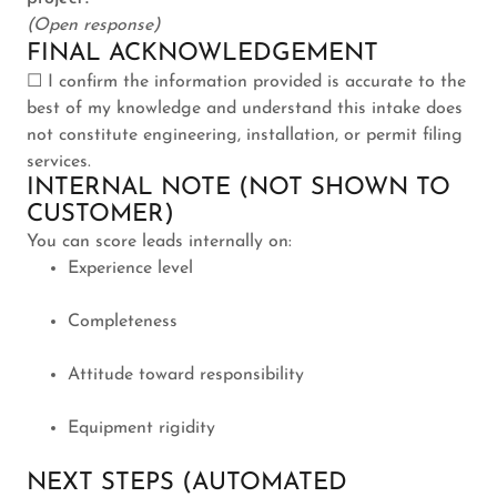
(Open response)
FINAL ACKNOWLEDGEMENT
☐ I confirm the information provided is accurate to the
best of my knowledge and understand this intake does
not constitute engineering, installation, or permit filing
services.
INTERNAL NOTE (NOT SHOWN TO
CUSTOMER)
You can score leads internally on:
Experience level
Completeness
Attitude toward responsibility
Equipment rigidity
NEXT STEPS (AUTOMATED