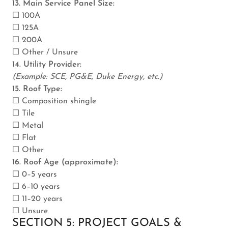
13. Main Service Panel Size:
☐ 100A
☐ 125A
☐ 200A
☐ Other / Unsure
14. Utility Provider:
(Example: SCE, PG&E, Duke Energy, etc.)
15. Roof Type:
☐ Composition shingle
☐ Tile
☐ Metal
☐ Flat
☐ Other
16. Roof Age (approximate):
☐ 0–5 years
☐ 6–10 years
☐ 11–20 years
☐ Unsure
SECTION 5: PROJECT GOALS &