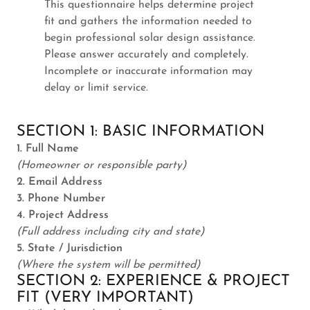
This questionnaire helps determine project
fit and gathers the information needed to
begin professional solar design assistance.
Please answer accurately and completely.
Incomplete or inaccurate information may
delay or limit service.
SECTION 1: BASIC INFORMATION
1. Full Name
(Homeowner or responsible party)
2. Email Address
3. Phone Number
4. Project Address
(Full address including city and state)
5. State / Jurisdiction
(Where the system will be permitted)
SECTION 2: EXPERIENCE & PROJECT
FIT (VERY IMPORTANT)