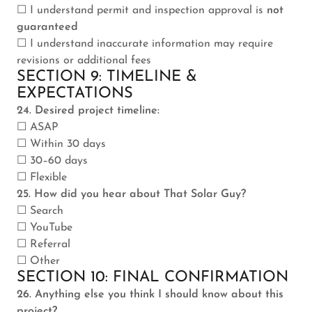
☐ I understand permit and inspection approval is
not
guaranteed
☐ I understand inaccurate information may require
revisions or additional fees
SECTION 9: TIMELINE &
EXPECTATIONS
24. Desired project timeline:
☐ ASAP
☐ Within 30 days
☐ 30–60 days
☐ Flexible
25. How did you hear about That Solar Guy?
☐ Search
☐ YouTube
☐ Referral
☐ Other
SECTION 10: FINAL CONFIRMATION
26. Anything else you think I should know about this
project?