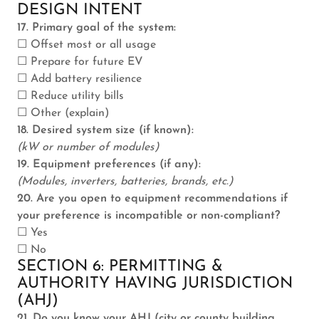
DESIGN INTENT
17. Primary goal of the system:
☐ Offset most or all usage
☐ Prepare for future EV
☐ Add battery resilience
☐ Reduce utility bills
☐ Other (explain)
18. Desired system size (if known):
(kW or number of modules)
19. Equipment preferences (if any):
(Modules, inverters, batteries, brands, etc.)
20. Are you open to equipment recommendations if
your preference is incompatible or non-compliant?
☐ Yes
☐ No
SECTION 6: PERMITTING &
AUTHORITY HAVING JURISDICTION
(AHJ)
21. Do you know your AHJ (city or county building