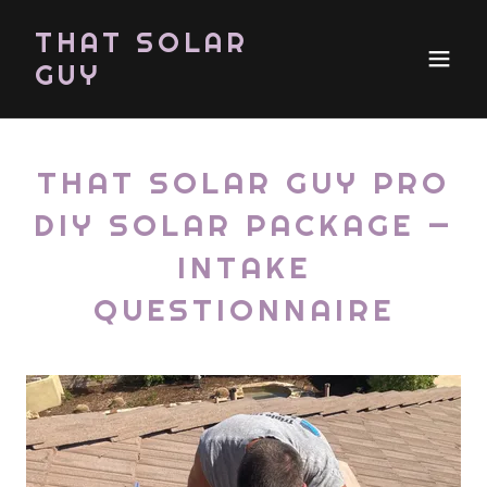
THAT SOLAR
GUY
THAT SOLAR GUY PRO
DIY SOLAR PACKAGE —
INTAKE
QUESTIONNAIRE