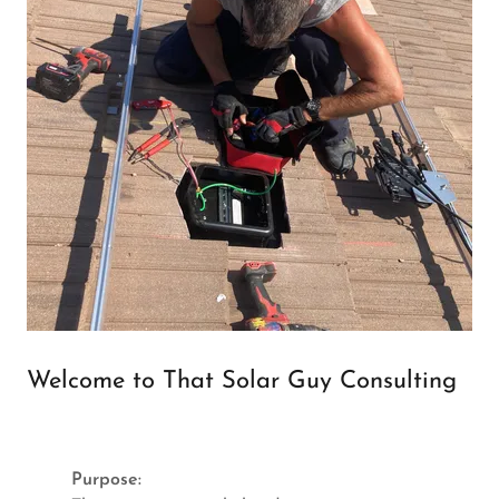
Welcome to That Solar Guy Consulting
Purpose: