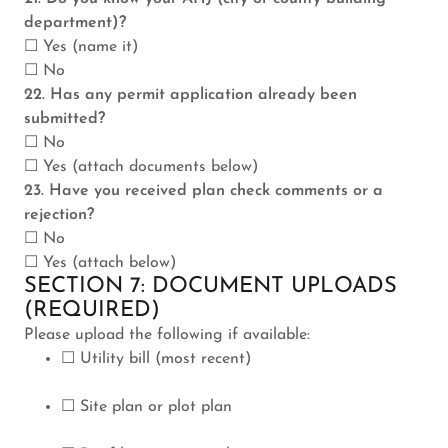
department)?
☐ Yes (name it)
☐ No
22. Has any permit application already been
submitted?
☐ No
☐ Yes (attach documents below)
23. Have you received plan check comments or a
rejection?
☐ No
☐ Yes (attach below)
SECTION 7: DOCUMENT UPLOADS
(REQUIRED)
Please upload the following if available:
☐ Utility bill (most recent)
☐ Site plan or plot plan