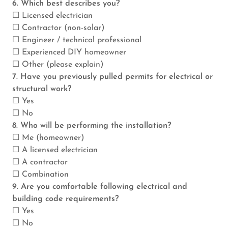
6. Which best describes you?
☐ Licensed electrician
☐ Contractor (non-solar)
☐ Engineer / technical professional
☐ Experienced DIY homeowner
☐ Other (please explain)
7. Have you previously pulled permits for electrical or
structural work?
☐ Yes
☐ No
8. Who will be performing the installation?
☐ Me (homeowner)
☐ A licensed electrician
☐ A contractor
☐ Combination
9. Are you comfortable following electrical and
building code requirements?
☐ Yes
☐ No