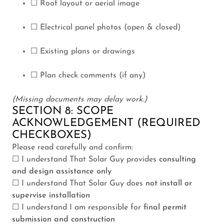
☐ Roof layout or aerial image
☐ Electrical panel photos (open & closed)
☐ Existing plans or drawings
☐ Plan check comments (if any)
(Missing documents may delay work.)
SECTION 8: SCOPE
ACKNOWLEDGEMENT (REQUIRED
CHECKBOXES)
Please read carefully and confirm:
☐ I understand That Solar Guy provides
consulting
and design assistance only
☐ I understand That Solar Guy does
not install or
supervise installation
☐ I understand I am responsible for
final permit
submission and construction