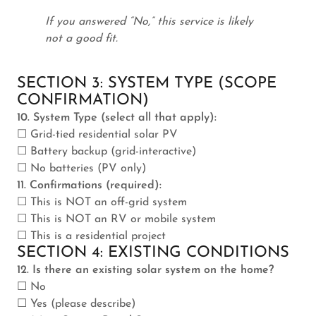
If you answered “No,” this service is likely
not a good fit.
SECTION 3: SYSTEM TYPE (SCOPE
CONFIRMATION)
10. System Type (select all that apply):
☐ Grid-tied residential solar PV
☐ Battery backup (grid-interactive)
☐ No batteries (PV only)
11. Confirmations (required):
☐ This is NOT an off-grid system
☐ This is NOT an RV or mobile system
☐ This is a residential project
SECTION 4: EXISTING CONDITIONS
12. Is there an existing solar system on the home?
☐ No
☐ Yes (please describe)